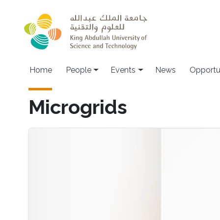
Skip to main content
Main navigation
Home
People
Events
News
Opportu
Microgrids