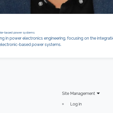
le-based power systems
ng in power electronics engineering, focusing on the integrati
r electronic-based power systems.
Site Management
Log in