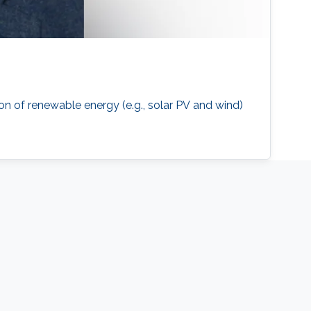
on of renewable energy (e.g., solar PV and wind)