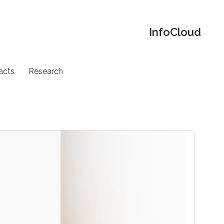
‌InfoCloud
acts
Research