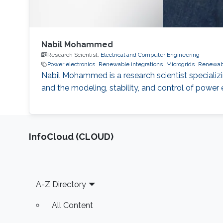
Nabil Mohammed
Research Scientist,
Electrical and Computer Engineering
Power electronics
Renewable integrations
Microgrids
Renewab
Nabil Mohammed is a research scientist specializi
and the modeling, stability, and control of powe
‌InfoCloud (CLOUD)
Footer
A-Z Directory
All Content