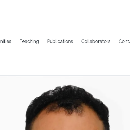
nities
Teaching
Publications
Collaborators
Cont