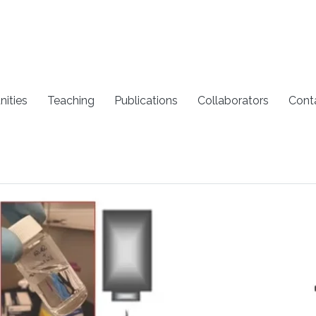
nities
Teaching
Publications
Collaborators
Cont