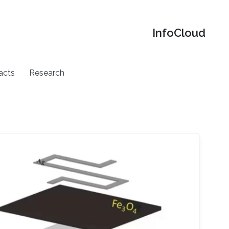
‌InfoCloud
acts
Research