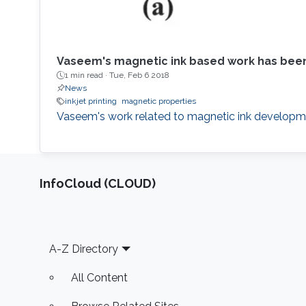
Vaseem's magnetic ink based work has been
1 min read ·
Tue, Feb 6 2018
News
inkjet printing
magnetic properties
Vaseem's work related to magnetic ink developme
‌InfoCloud (CLOUD)
Footer
A-Z Directory
All Content