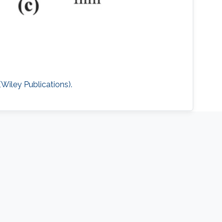
iley Publications).