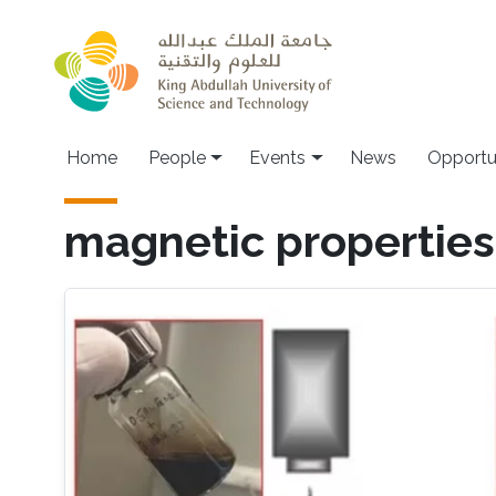
Skip to main content
Main navigation
Home
People
Events
News
Opportu
magnetic properties