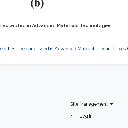
 accepted in Advanced Materials Technologies
nt has been published in Advanced Materials Technologies (W
Site Management
Log in