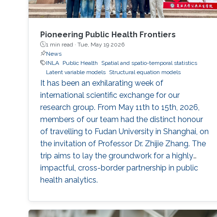
Pioneering Public Health Frontiers
1 min read ·
Tue, May 19 2026
News
INLA
Public Health
Spatial and spatio-temporal statistics
Latent variable models
Structural equation models
It has been an exhilarating week of
international scientific exchange for our
research group. From May 11th to 15th, 2026,
members of our team had the distinct honour
of travelling to Fudan University in Shanghai, on
the invitation of Professor Dr. Zhijie Zhang. The
trip aims to lay the groundwork for a highly
impactful, cross-border partnership in public
health analytics.