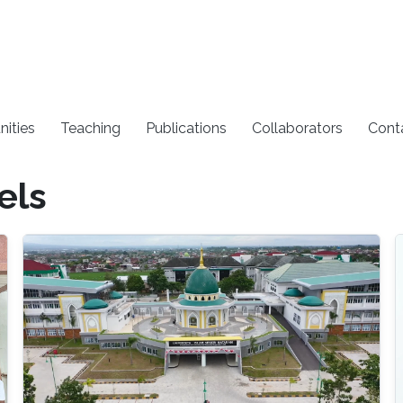
nities
Teaching
Publications
Collaborators
Cont
els