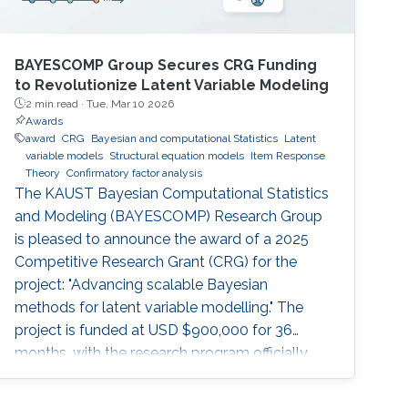
BAYESCOMP Group Secures CRG Funding
to Revolutionize Latent Variable Modeling
2 min read ·
Tue, Mar 10 2026
Awards
award
CRG
Bayesian and computational Statistics
Latent
variable models
Structural equation models
Item Response
Theory
Confirmatory factor analysis
The KAUST Bayesian Computational Statistics
and Modeling (BAYESCOMP) Research Group
is pleased to announce the award of a 2025
Competitive Research Grant (CRG) for the
project: "Advancing scalable Bayesian
methods for latent variable modelling." The
project is funded at USD $900,000 for 36
months, with the research program officially
commencing in April 2026.