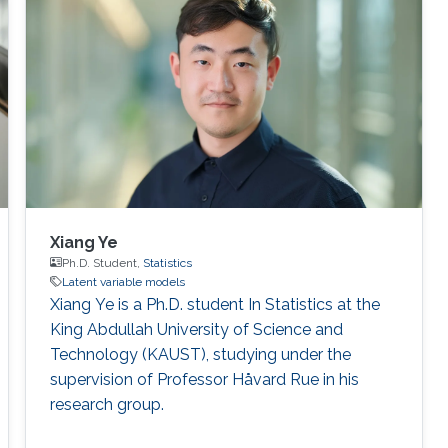
Xiang Ye
Ph.D. Student,
Statistics
Latent variable models
Xiang Ye is a Ph.D. student In Statistics at the
King Abdullah University of Science and
Technology (KAUST), studying under the
supervision of Professor Håvard Rue in his
research group.