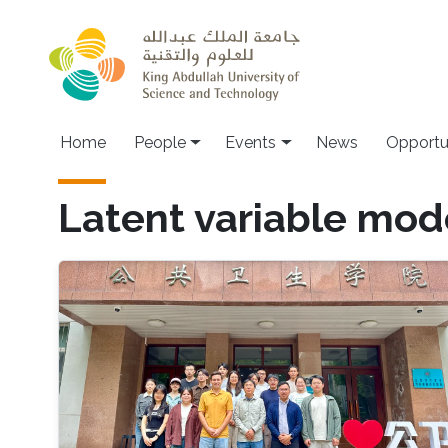
Skip to main content
Main navigation
Home
People
Events
News
Opportu
Latent variable mod