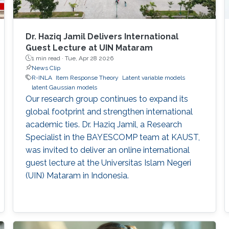
Dr. Haziq Jamil Delivers International
Guest Lecture at UIN Mataram
1 min read ·
Tue, Apr 28 2026
News Clip
R-INLA
Item Response Theory
Latent variable models
latent Gaussian models
Our research group continues to expand its
global footprint and strengthen international
academic ties. Dr. Haziq Jamil, a Research
Specialist in the BAYESCOMP team at KAUST,
was invited to deliver an online international
guest lecture at the Universitas Islam Negeri
(UIN) Mataram in Indonesia.