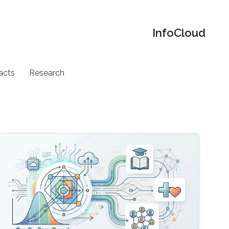
‌InfoCloud
acts
Research