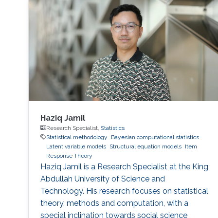
Haziq Jamil
Research Specialist,
Statistics
Statistical methodology
Bayesian computational statistics
Latent variable models
Structural equation models
Item
Response Theory
Haziq Jamil is a Research Specialist at the King
Abdullah University of Science and
Technology. His research focuses on statistical
theory, methods and computation, with a
special inclination towards social science