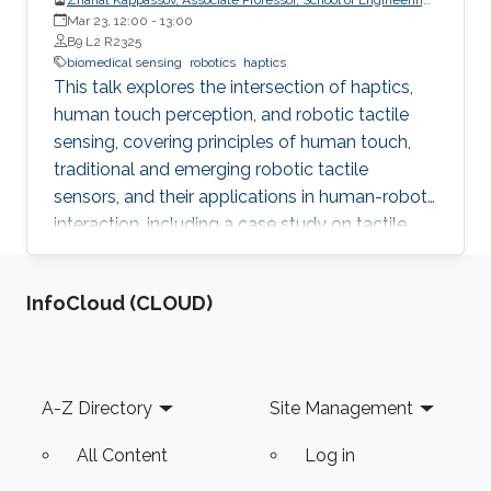
and Digital Sciences, Nazarbayev University, Kazakhstan
Mar 23, 12:00
-
13:00
B9 L2 R2325
biomedical sensing
robotics
haptics
This talk explores the intersection of haptics,
human touch perception, and robotic tactile
sensing, covering principles of human touch,
traditional and emerging robotic tactile
sensors, and their applications in human-robot
interaction, including a case study on tactile
gloves for breast lump detection.
‌InfoCloud (CLOUD)
Footer
A-Z Directory
Site Management
All Content
Log in