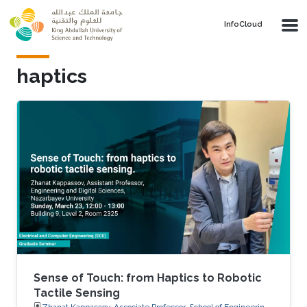
Skip to main content
‌InfoCloud
haptics
Sense of Touch: from Haptics to Robotic
Tactile Sensing
Zhanat Kappassov, Associate Professor, School of Engineering