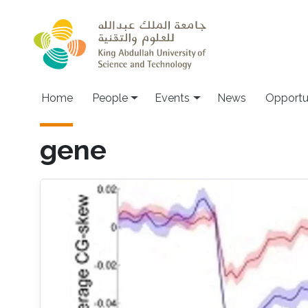
Skip to main content
Main navigation
Home
People
Events
News
Opportu
gene