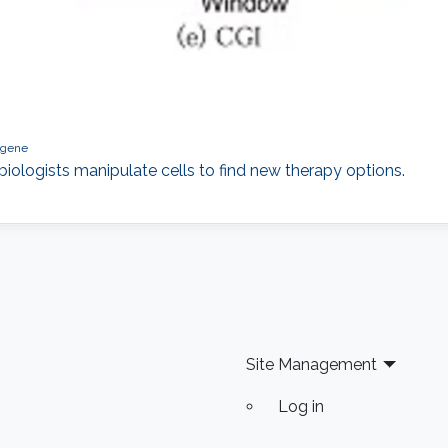
gene
iologists manipulate cells to find new therapy options.
Site Management
Log in