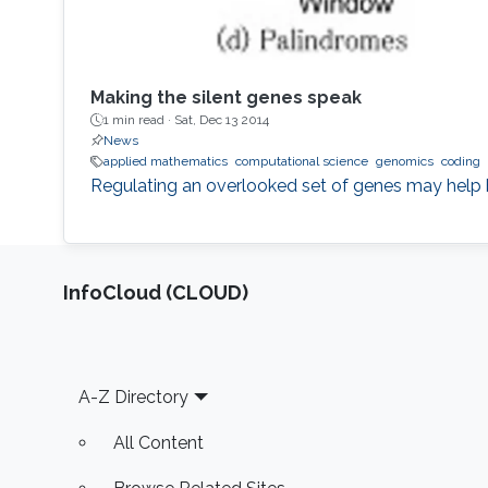
Making the silent genes speak
1 min read ·
Sat, Dec 13 2014
News
applied mathematics
computational science
genomics
coding
Regulating an overlooked set of genes may help b
‌InfoCloud (CLOUD)
Footer
A-Z Directory
All Content