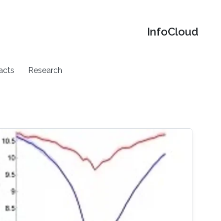
‌InfoCloud
acts
Research