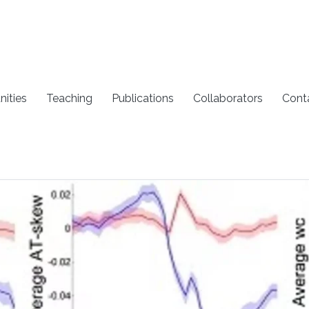
nities
Teaching
Publications
Collaborators
Cont