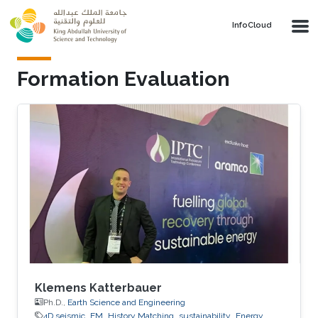
Skip to main content
‌InfoCloud
Formation Evaluation
Klemens Katterbauer
Ph.D.,
Earth Science and Engineering
4D seismic
EM
History Matching
sustainability
Energy