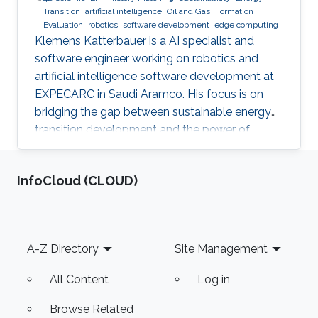
Transition
artificial intelligence
Oil and Gas
Formation
Evaluation
robotics
software development
edge computing
Klemens Katterbauer is a AI specialist and
software engineer working on robotics and
artificial intelligence software development at
EXPECARC in Saudi Aramco. His focus is on
bridging the gap between sustainable energy
transition development and the power of
artificial intelligence. Klemens has published
more than 50+ journal and conference
‌InfoCloud (CLOUD)
publications, and has more than 20+ granted
and submitted patents. Before this he was the
IT Infrastructure Manager and Business
Process Consultant for Eastern Europe, Middle
Footer
A-Z Directory
Site Management
East & Asia Pacific Region at the XXXLGroup
(2nd largest furniture retailer in the
All Content
Log in
Browse Related