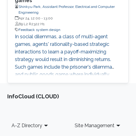
games
Shinkyu Park, Assistant Professor, Electrical and Computer
Engineering
Apr 24, 12:00
-
13:00
B9 L2 R2322 H1
Feedback system design
In social dilemmas, a class of multi-agent
games, agents' rationality-based strategic
interactions to learn a payoff-maximizing
strategy would result in diminishing returns.
Such games include the prisoner's dilemma
and public goods game where individually
rational decision making reults in all decision-
making agents receiving smallest rewards. In
‌InfoCloud (CLOUD)
this presentation, I will explain a new decision-
making model that elicits cooperative behavior
in social dilemmas. The model enables the
social interaction (reciprocity) between agents
Footer
A-Z Directory
Site Management
in their decision making, which allows
cooperative behavior to emerge. We discuss