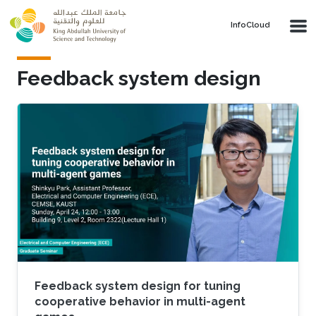
Skip to main content
‌InfoCloud
Feedback system design
Feedback system design for tuning
cooperative behavior in multi-agent