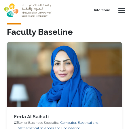
Skip to main content
‌InfoCloud
Faculty Baseline
Feda Al Saihati
Senior Business Specialist,
Computer, Electrical and
Mathematical Sciences and Engineering