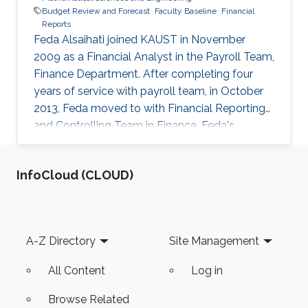
Budget Review and Forecast
Faculty Baseline
Financial
Reports
Feda Alsaihati joined KAUST in November
2009 as a Financial Analyst in the Payroll Team,
Finance Department. After completing four
years of service with payroll team, in October
2013, Feda moved to with Financial Reporting
and Controlling Team in Finance. Feda's
objective to work on the academic side of the
university got accomplished in March 2015
‌InfoCloud (CLOUD)
when she joined the Office of the Dean in
CEMSE division as a Business Analyst. She is
now responsible for managing the budget
allocated to various cost centers such as
Footer
A-Z Directory
Site Management
CEMSE division, Visual Computing Center
(VCC), Baseline for Faculty Members, and
All Content
Log in
Browse Related