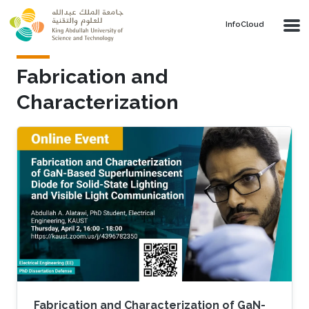
Skip to main content
‌InfoCloud
Fabrication and
Characterization
Fabrication and Characterization of GaN-