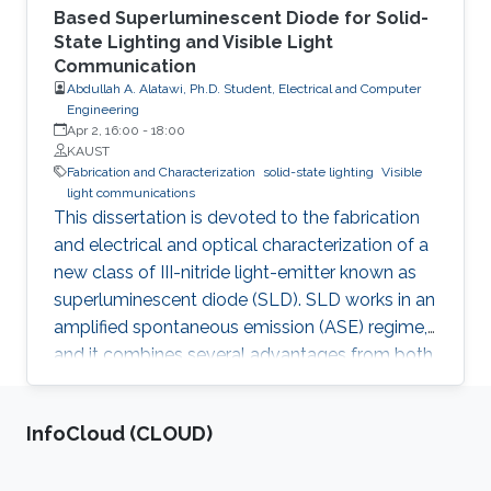
Based Superluminescent Diode for Solid-
State Lighting and Visible Light
Communication
Abdullah A. Alatawi, Ph.D. Student, Electrical and Computer
Engineering
Apr 2, 16:00
-
18:00
KAUST
Fabrication and Characterization
solid-state lighting
Visible
light communications
This dissertation is devoted to the fabrication
and electrical and optical characterization of a
new class of III-nitride light-emitter known as
superluminescent diode (SLD). SLD works in an
amplified spontaneous emission (ASE) regime,
and it combines several advantages from both
LD and LED, such as droop-free, speckle-free,
low-spatial coherence, broader emission, high-
‌InfoCloud (CLOUD)
optical power, and directional beam. Here,
SLDs were fabricated by a focused ion beam