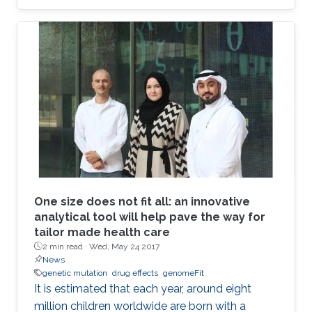
combinations to explore their effects in two
different applications: breast cancer therapy
and cell conversion.
One size does not fit all: an innovative
analytical tool will help pave the way for
tailor made health care
2 min read ·
Wed, May 24 2017
News
genetic mutation
drug effects
genomeFit
It is estimated that each year, around eight
million children worldwide are born with a