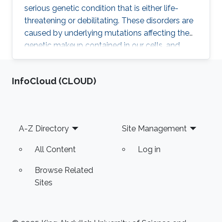
serious genetic condition that is either life-
threatening or debilitating. These disorders are
caused by underlying mutations affecting the
genetic makeup contained in our cells, and
according to experts, half of the variations
responsible for these diseases are still
‌InfoCloud (CLOUD)
unknown. Because of the lack of information
on these disorders, physicians are often unable
to pinpoint the exact molecular cause of the
disease or opt for the most appropriate
Footer
A-Z Directory
Site Management
treatment.
All Content
Log in
Browse Related
Sites