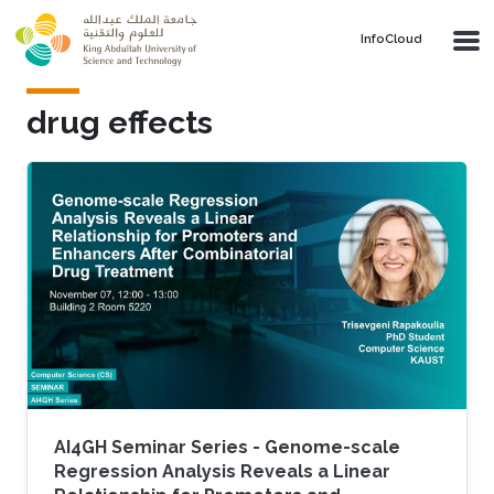
Skip to main content
‌InfoCloud
drug effects
AI4GH Seminar Series - Genome-scale
Regression Analysis Reveals a Linear