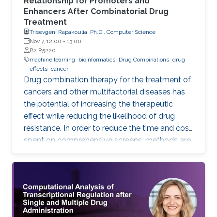
Relationship for Promoters and
Enhancers After Combinatorial Drug
Treatment
Trisevgeni Rapakoulia, Ph.D., Computer Science
Nov 7, 12:00
-
13:00
B2 R5220
machine learning
bioinformatics
Drug Combinations
drug
effects
cancer
Drug combination therapy for the treatment of
cancers and other multifactorial diseases has
the potential of increasing the therapeutic
effect while reducing the likelihood of drug
resistance. In order to reduce the time and cost
spent on comprehensive screens, methods are
needed which can model additive effects of
possible drug combinations.