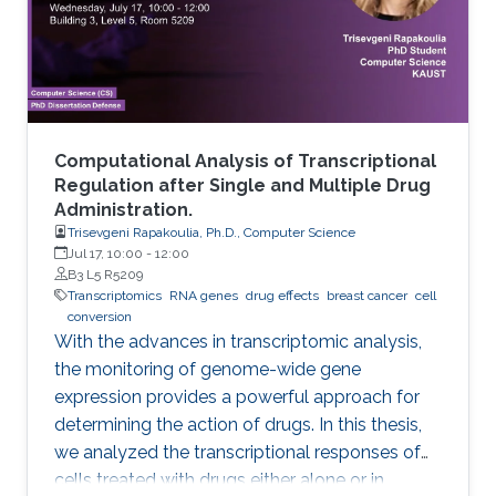
Computational Analysis of Transcriptional
Regulation after Single and Multiple Drug
Administration.
Trisevgeni Rapakoulia, Ph.D., Computer Science
Jul 17, 10:00
-
12:00
B3 L5 R5209
Transcriptomics
RNA genes
drug effects
breast cancer
cell
conversion
With the advances in transcriptomic analysis,
the monitoring of genome-wide gene
expression provides a powerful approach for
determining the action of drugs. In this thesis,
we analyzed the transcriptional responses of
cells treated with drugs either alone or in