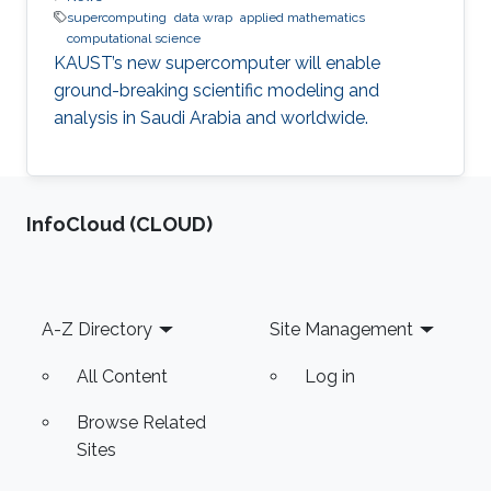
supercomputing
data wrap
applied mathematics
computational science
KAUST’s new supercomputer will enable
ground-breaking scientific modeling and
analysis in Saudi Arabia and worldwide.
‌InfoCloud (CLOUD)
Footer
A-Z Directory
Site Management
All Content
Log in
Browse Related
Sites