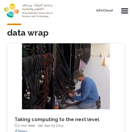
Skip to main content
‌InfoCloud
data wrap
Taking computing to the next level
2 min read ·
Sat, Apr 25 2015
News