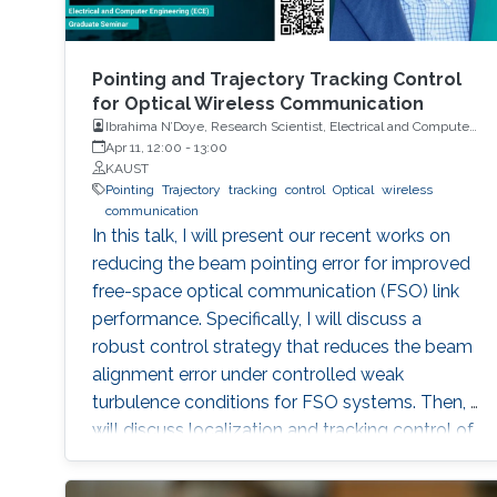
Pointing and Trajectory Tracking Control
for Optical Wireless Communication
Ibrahima N’Doye, Research Scientist, Electrical and Computer
Engineering (ECE), CEMSE, KAUST
Apr 11, 12:00
-
13:00
KAUST
Pointing
Trajectory
tracking
control
Optical
wireless
communication
In this talk, I will present our recent works on
reducing the beam pointing error for improved
free-space optical communication (FSO) link
performance. Specifically, I will discuss a
robust control strategy that reduces the beam
alignment error under controlled weak
turbulence conditions for FSO systems. Then, I
will discuss localization and tracking control of
a mobile target ship with an autonomous
underwater vehicle (AUV) in underwater