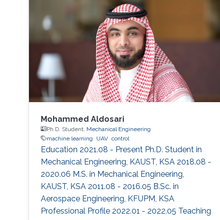
environment. The framework is designed using
a hybrid acoustic-optical underwater
communication to drive the AUV to the
maximum achievable data rate angle. The
acoustic link is used for non-line-of-sight
localization, and the optical link is for line-of-
sight transmission. I will conclude the talk by
providing recent results on estimating the
alignment angle through a novel estimation-
based reference trajectory control algorithm
Mohammed Aldosari
for an LED-based optical communication
Ph.D. Student,
Mechanical Engineering
machine learning
UAV
control
model.
Education 2021.08 - Present Ph.D. Student in
Mechanical Engineering, KAUST, KSA 2018.08 -
2020.06 M.S. in Mechanical Engineering,
KAUST, KSA 2011.08 - 2016.05 B.Sc. in
Aerospace Engineering, KFUPM, KSA
Professional Profile 2022.01 - 2022.05 Teaching