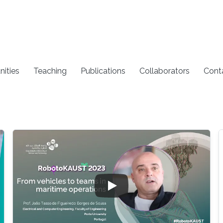
nities
Teaching
Publications
Collaborators
Cont