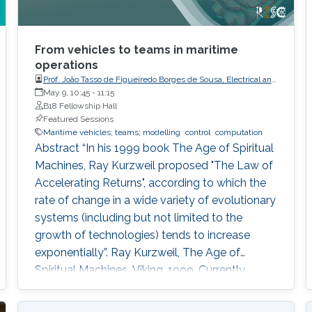
From vehicles to teams in maritime
operations
Prof. João Tasso de Figueiredo Borges de Sousa, Electrical and
Computer Engineering, Faculty of Engineering, Porto
May 9, 10:45
-
11:15
University
B18 Fellowship Hall
Featured Sessions
Maritime vehicles; teams; modelling
control
computation
Abstract “In his 1999 book The Age of Spiritual
Machines, Ray Kurzweil proposed "The Law of
Accelerating Returns", according to which the
rate of change in a wide variety of evolutionary
systems (including but not limited to the
growth of technologies) tends to increase
exponentially”. Ray Kurzweil, The Age of
Spiritual Machines, Viking, 1999, Currently,
underwater, surface, aerial, and space robotic
vehicles are already providing unprecedented