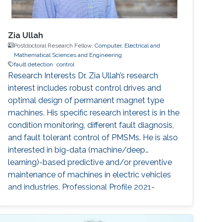
Zia Ullah
Postdoctoral Research Fellow,
Computer, Electrical and
Mathematical Sciences and Engineering
fault detection
control
Research Interests Dr. Zia Ullah’s research
interest includes robust control drives and
optimal design of permanent magnet type
machines. His specific research interest is in the
condition monitoring, different fault diagnosis,
and fault tolerant control of PMSMs. He is also
interested in big-data (machine/deep
learning)-based predictive and/or preventive
maintenance of machines in electric vehicles
and industries. Professional Profile 2021-
present: Postdoctoral fellow, KAUST, Thuwal,
Saudi Arabia March 2020-Dec. 2020: