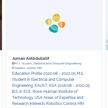
capabilities with a significant impact in
maritime operations. But this is just the
beginning. Initial progress in the field of
uncrewed maritime
Juman AlAbdullatif
M.S. Student,
Electrical and Computer Engineering
robotics
control
HRI
Education Profile 2020.08 - 2022.05 M.S.
Student in Electrical and Computer
Engineering, KAUST, KSA 2016.08 - 2020.05
B.S. in ECE, Rose-Hulman Institute of
Technology, USA Areas of Expertise and
Research Interests ​Robotics Control HRI