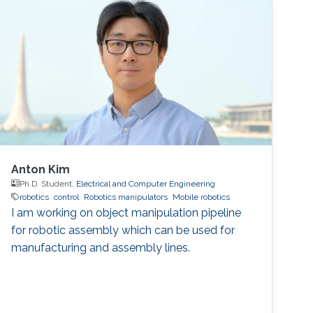
Postdoctoral fellow, Incheon National
University, Incheon, Republic of
Anton Kim
Ph.D. Student,
Electrical and Computer Engineering
robotics
control
Robotics manipulators
Mobile robotics
I am working on object manipulation pipeline
for robotic assembly which can be used for
manufacturing and assembly lines.