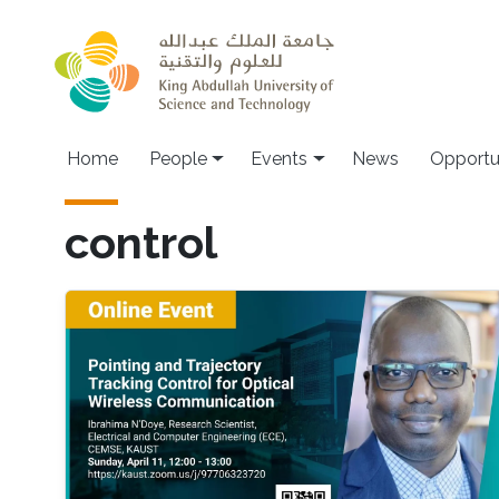
Skip to main content
Main navigation
Home
People
Events
News
Opportu
control