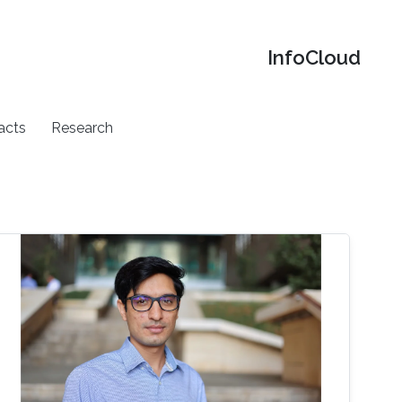
‌InfoCloud
acts
Research