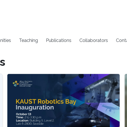
nities
Teaching
Publications
Collaborators
Cont
s