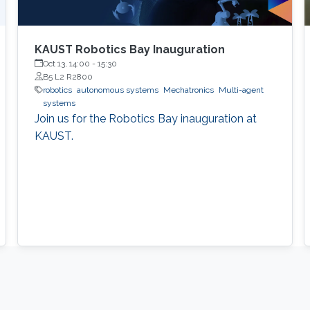
KAUST Robotics Bay Inauguration
Oct 13, 14:00
-
15:30
B5 L2 R2800
robotics
autonomous systems
Mechatronics
Multi-agent
systems
Join us for the Robotics Bay inauguration at
KAUST.