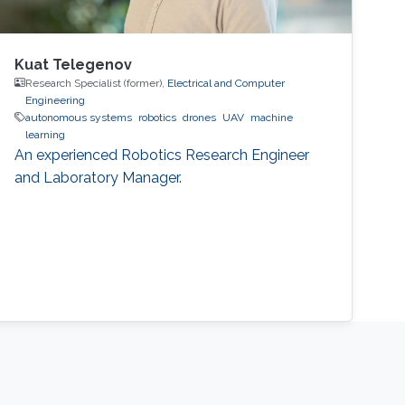
Kuat Telegenov
Research Specialist (former),
Electrical and Computer
Engineering
autonomous systems
robotics
drones
UAV
machine
learning
An experienced Robotics Research Engineer
and Laboratory Manager.