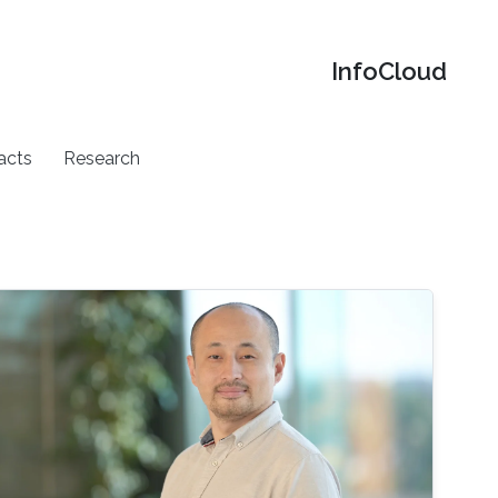
‌InfoCloud
acts
Research