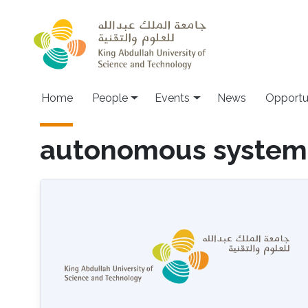
Skip to main content
Main navigation
Home
People
Events
News
Opportu
autonomous system