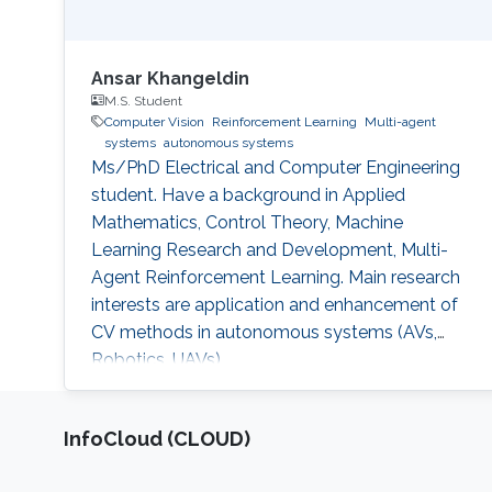
Ansar Khangeldin
M.S. Student
Computer Vision
Reinforcement Learning
Multi-agent
systems
autonomous systems
Ms/PhD Electrical and Computer Engineering
student. Have a background in Applied
Mathematics, Control Theory, Machine
Learning Research and Development, Multi-
Agent Reinforcement Learning. Main research
interests are application and enhancement of
CV methods in autonomous systems (AVs,
Robotics, UAVs).
‌InfoCloud (CLOUD)