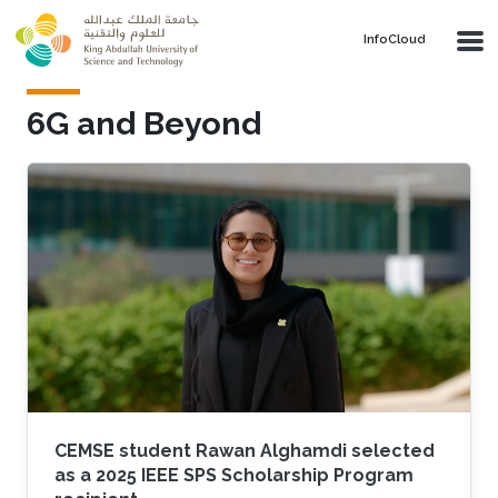
Skip to main content
‌InfoCloud
6G and Beyond
CEMSE student Rawan Alghamdi selected
as a 2025 IEEE SPS Scholarship Program