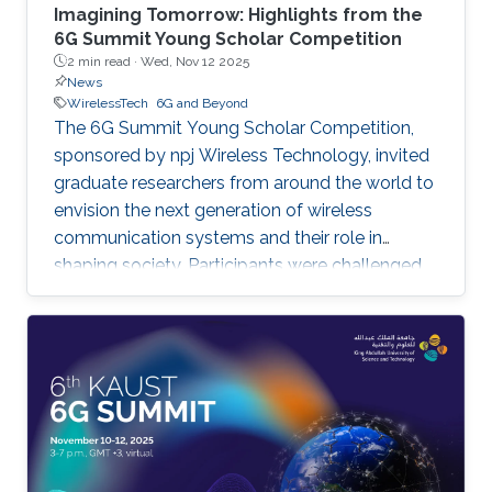
Imagining Tomorrow: Highlights from the
6G Summit Young Scholar Competition
2 min read ·
Wed, Nov 12 2025
News
WirelessTech
6G and Beyond
The 6G Summit Young Scholar Competition,
sponsored by npj Wireless Technology, invited
graduate researchers from around the world to
envision the next generation of wireless
communication systems and their role in
shaping society. Participants were challenged
to imagine what communication networks may
look like in the next two decades and to
present futuristic applications that could
transform communities, industry, and the
environment. This year, three winning videos
were selected for their creativity, clarity, and
forward-looking contributions to wireless
innovation. First Place: Yuxiang Liu