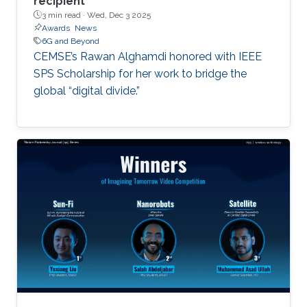
recipient
3 min read ·
Wed, Dec 3 2025
Awards
News
6G and Beyond
CEMSE’s Rawan Alghamdi honored with IEEE
SPS Scholarship for her work to bridge the
global “digital divide.”