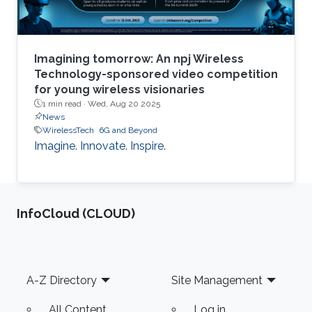
Imagining tomorrow: An npj Wireless
Technology-sponsored video competition
for young wireless visionaries
1 min read ·
Wed, Aug 20 2025
News
WirelessTech
6G and Beyond
Imagine. Innovate. Inspire.
‌InfoCloud (CLOUD)
Footer
A-Z Directory
Site Management
All Content
Log in