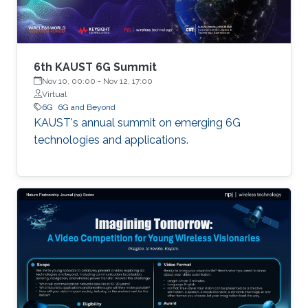
6th KAUST 6G Summit
Nov 10, 00:00
-
Nov 12, 17:00
Virtual
6G
6G and Beyond
KAUST's annual summit on emerging 6G
technologies and applications.