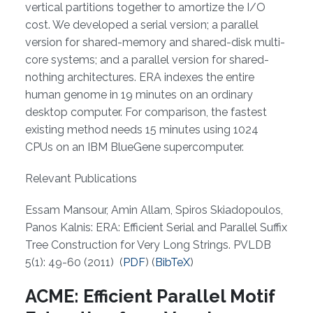
vertical partitions together to amortize the I/O
cost. We developed a serial version; a parallel
version for shared-memory and shared-disk multi-
core systems; and a parallel version for shared-
nothing architectures. ERA indexes the entire
human genome in 19 minutes on an ordinary
desktop computer. For comparison, the fastest
existing method needs 15 minutes using 1024
CPUs on an IBM BlueGene supercomputer.
Relevant Publications
Essam Mansour, Amin Allam, Spiros Skiadopoulos,
Panos Kalnis: ERA: Efficient Serial and Parallel Suffix
Tree Construction for Very Long Strings. PVLDB
5(1): 49-60 (2011) (
PDF
) (
BibTeX
)
ACME: Efficient Parallel Motif