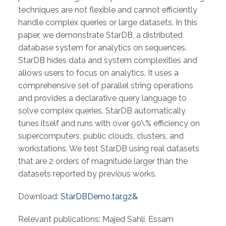
techniques are not flexible and cannot efficiently
handle complex queries or large datasets. In this
paper, we demonstrate StarDB, a distributed
database system for analytics on sequences.
StarDB hides data and system complexities and
allows users to focus on analytics. It uses a
comprehensive set of parallel string operations
and provides a declarative query language to
solve complex queries. StarDB automatically
tunes itself and runs with over 90\% efficiency on
supercomputers, public clouds, clusters, and
workstations. We test StarDB using real datasets
that are 2 orders of magnitude larger than the
datasets reported by previous works.
Download:
StarDBDemo.tar.gz&
Relevant publications: Majed Sahli, Essam