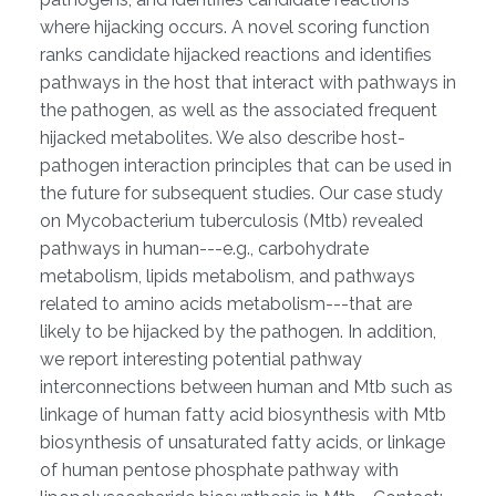
where hijacking occurs. A novel scoring function
ranks candidate hijacked reactions and identifies
pathways in the host that interact with pathways in
the pathogen, as well as the associated frequent
hijacked metabolites. We also describe host-
pathogen interaction principles that can be used in
the future for subsequent studies. Our case study
on Mycobacterium tuberculosis (Mtb) revealed
pathways in human---e.g., carbohydrate
metabolism, lipids metabolism, and pathways
related to amino acids metabolism---that are
likely to be hijacked by the pathogen. In addition,
we report interesting potential pathway
interconnections between human and Mtb such as
linkage of human fatty acid biosynthesis with Mtb
biosynthesis of unsaturated fatty acids, or linkage
of human pentose phosphate pathway with