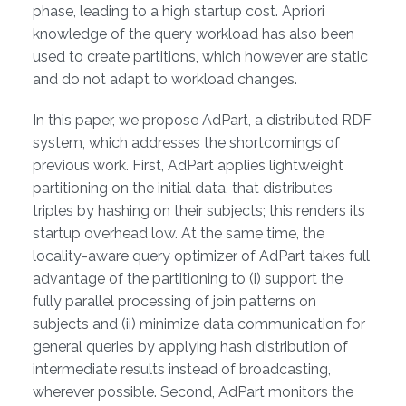
phase, leading to a high startup cost. Apriori
knowledge of the query workload has also been
used to create partitions, which however are static
and do not adapt to workload changes.
In this paper, we propose AdPart, a distributed RDF
system, which addresses the shortcomings of
previous work. First, AdPart applies lightweight
partitioning on the initial data, that distributes
triples by hashing on their subjects; this renders its
startup overhead low. At the same time, the
locality-aware query optimizer of AdPart takes full
advantage of the partitioning to (i) support the
fully parallel processing of join patterns on
subjects and (ii) minimize data communication for
general queries by applying hash distribution of
intermediate results instead of broadcasting,
wherever possible. Second, AdPart monitors the