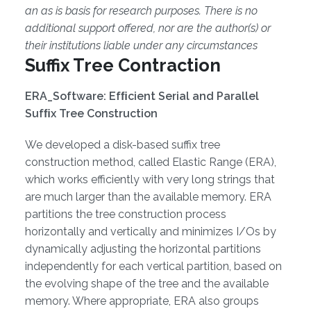
an as is basis for research purposes. There is no
additional support offered, nor are the author(s) or
their institutions liable under any circumstances
Suffix Tree Contraction
ERA_Software: Efﬁcient Serial and Parallel
Sufﬁx Tree Construction
We developed a disk-based suffix tree
construction method, called Elastic Range (ERA),
which works efficiently with very long strings that
are much larger than the available memory. ERA
partitions the tree construction process
horizontally and vertically and minimizes I/Os by
dynamically adjusting the horizontal partitions
independently for each vertical partition, based on
the evolving shape of the tree and the available
memory. Where appropriate, ERA also groups