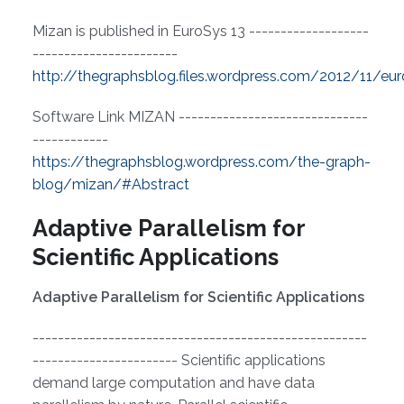
Mizan is published in EuroSys 13 -------------------
-----------------------
http://thegraphsblog.files.wordpress.com/2012/11/eu
Software Link MIZAN ------------------------------
------------
https://thegraphsblog.wordpress.com/the-graph-
blog/mizan/#Abstract
Adaptive Parallelism for
Scientific Applications
Adaptive Parallelism for Scientific Applications
-----------------------------------------------------
----------------------- Scientific applications
demand large computation and have data