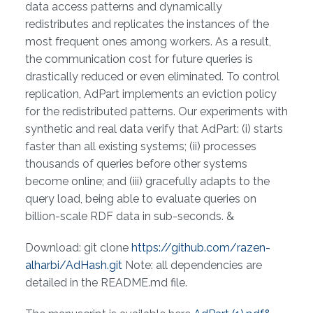
data access patterns and dynamically
redistributes and replicates the instances of the
most frequent ones among workers. As a result,
the communication cost for future queries is
drastically reduced or even eliminated. To control
replication, AdPart implements an eviction policy
for the redistributed patterns. Our experiments with
synthetic and real data verify that AdPart: (i) starts
faster than all existing systems; (ii) processes
thousands of queries before other systems
become online; and (iii) gracefully adapts to the
query load, being able to evaluate queries on
billion-scale RDF data in sub-seconds. &
Download: git clone
https://github.com/razen-
alharbi/AdHash.git
Note: all dependencies are
detailed in the README.md file.