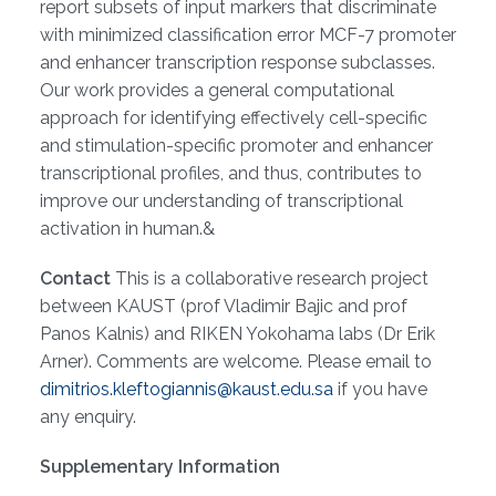
report subsets of input markers that discriminate
with minimized classification error MCF-7 promoter
and enhancer transcription response subclasses.
Our work provides a general computational
approach for identifying effectively cell-specific
and stimulation-specific promoter and enhancer
transcriptional profiles, and thus, contributes to
improve our understanding of transcriptional
activation in human.&
Contact
This is a collaborative research project
between KAUST (prof Vladimir Bajic and prof
Panos Kalnis) and RIKEN Yokohama labs (Dr Erik
Arner). Comments are welcome. Please email to
dimitrios.kleftogiannis@kaust.edu.sa
if you have
any enquiry.
Supplementary Information