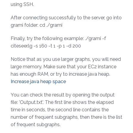
using SSH.
After connecting successfully to the server, go into
grami folder: cd ./grami
Finally, try the following example: ./grami -f
citeseer.lg -s 160 -t 1 -p 1 -d 200
Notice that as you use larger graphs, you will need
large memory. Make sure that your EC2 instance
has enough RAM, or try to increase java heap.
Increase java heap space
You can check the result by opening the output
file: 'Output.txt'. The first line shows the elapsed
time in seconds, the second line contains the
number of frequent subgraphs, then there is the list
of frequent subgraphs.