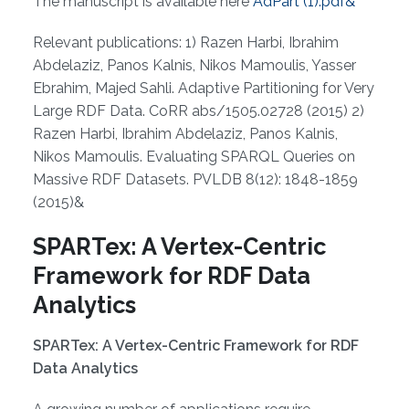
The manuscript is available here
AdPart (1).pdf&
Relevant publications: 1) Razen Harbi, Ibrahim
Abdelaziz, Panos Kalnis, Nikos Mamoulis, Yasser
Ebrahim, Majed Sahli. Adaptive Partitioning for Very
Large RDF Data. CoRR abs/1505.02728 (2015) 2)
Razen Harbi, Ibrahim Abdelaziz, Panos Kalnis,
Nikos Mamoulis. Evaluating SPARQL Queries on
Massive RDF Datasets. PVLDB 8(12): 1848-1859
(2015)&
SPARTex: A Vertex-Centric
Framework for RDF Data
Analytics
SPARTex: A Vertex-Centric Framework for RDF
Data Analytics