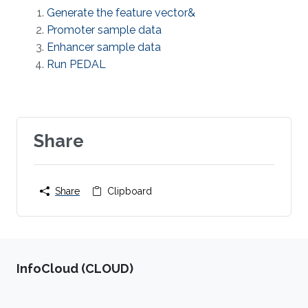
Generate the feature vector&
Promoter sample data
Enhancer sample data
Run PEDAL
Share
Share
Clipboard
‌InfoCloud (CLOUD)