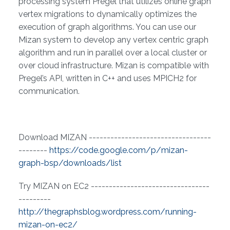
processing system Pregel that utilizes online graph
vertex migrations to dynamically optimizes the
execution of graph algorithms. You can use our
Mizan system to develop any vertex centric graph
algorithm and run in parallel over a local cluster or
over cloud infrastructure. Mizan is compatible with
Pregel’s API, written in C++ and uses MPICH2 for
communication.
Download MIZAN ----------------------------------
--------
https://code.google.com/p/mizan-
graph-bsp/downloads/list
Try MIZAN on EC2 ---------------------------------
---------
http://thegraphsblog.wordpress.com/running-
mizan-on-ec2/