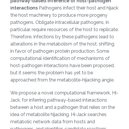
pathway-based inference of host-pathogen
interactions
Pathogens infect their host and hijack
the host machinery to produce more progeny
pathogens. Obligate intracellular pathogens, in
particular, require resources of the host to replicate.
Therefore, infections by these pathogens lead to
alterations in the metabolism of the host, shifting
in favor of pathogen protein production. Some
computational identification of mechanisms of
host-pathogen interactions have been proposed,
but it seems the problem has yet to be
approached from the metabolite-hijacking angle.
We propose a novel computational framework, Hi-
Jack, for inferring pathway-based interactions
between a host and a pathogen that relies on the
idea of metabolite hijacking. Hi-Jack searches
metabolic network data from hosts and
pathogens, and identifies candidate reactions