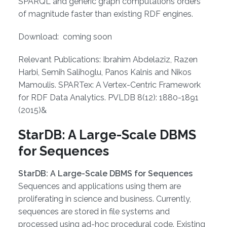
SPARQL and generic graph computations orders
of magnitude faster than existing RDF engines.
Download: coming soon
Relevant Publications: Ibrahim Abdelaziz, Razen
Harbi, Semih Salihoglu, Panos Kalnis and Nikos
Mamoulis. SPARTex: A Vertex-Centric Framework
for RDF Data Analytics. PVLDB 8(12): 1880-1891
(2015)&
StarDB: A Large-Scale DBMS
for Sequences
StarDB: A Large-Scale DBMS for Sequences
Sequences and applications using them are
proliferating in science and business. Currently,
sequences are stored in file systems and
processed using ad-hoc procedural code. Existing