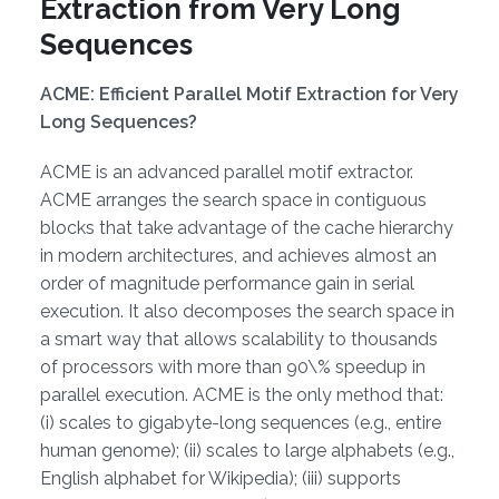
Extraction from Very Long
Sequences
ACME: Efficient Parallel Motif Extraction for Very
Long Sequences?
ACME is an advanced parallel motif extractor.
ACME arranges the search space in contiguous
blocks that take advantage of the cache hierarchy
in modern architectures, and achieves almost an
order of magnitude performance gain in serial
execution. It also decomposes the search space in
a smart way that allows scalability to thousands
of processors with more than 90\% speedup in
parallel execution. ACME is the only method that:
(i) scales to gigabyte-long sequences (e.g., entire
human genome); (ii) scales to large alphabets (e.g.,
English alphabet for Wikipedia); (iii) supports