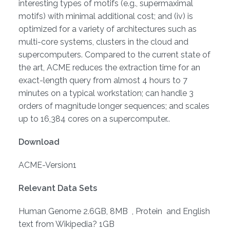
interesting types of motifs (e.g., supermaximal
motifs) with minimal additional cost; and (iv) is
optimized for a variety of architectures such as
multi-core systems, clusters in the cloud and
supercomputers. Compared to the current state of
the art, ACME reduces the extraction time for an
exact-length query from almost 4 hours to 7
minutes on a typical workstation; can handle 3
orders of magnitude longer sequences; and scales
up to 16,384 cores on a supercomputer..
Download
ACME-Version1
Relevant Data Sets
Human Genome 2.6GB, 8MB , Protein and English
text from Wikipedia? 1GB