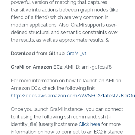
powerful version of matching that captures
transitive interactions between graph nodes (like
friend of a friend) which are very common in
modern applications. Also, GraMi supports user-
defined structural and semantic constraints over
the results, as well as approximate results. &
Download from Github
:
GraMi_v1
GraMi on Amazon EC2
: AMI ID: ami-90fc15f8
For more information on how to launch an AMI on
Amazon EC2, check the following link:
http://docs.aws.amazon.com/AWSEC2/latest/UserGu
Once you launch GraMi instance , you can connect
to it using the following ssh command: ssh [-i
identity_file] [user@]hostname
Click here
for more
information on how to connect to an EC2 instance