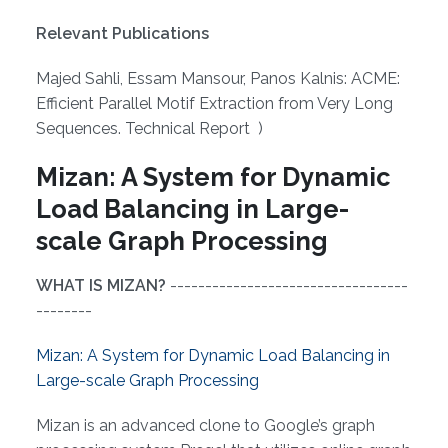
Relevant Publications
Majed Sahli, Essam Mansour, Panos Kalnis: ACME:
Efficient Parallel Motif Extraction from Very Long
Sequences. Technical Report )
Mizan: A System for Dynamic
Load Balancing in Large-
scale Graph Processing
WHAT IS MIZAN?
----------------------------------
--------
Mizan: A System for Dynamic Load Balancing in
Large-scale Graph Processing
Mizan is an advanced clone to Google’s graph