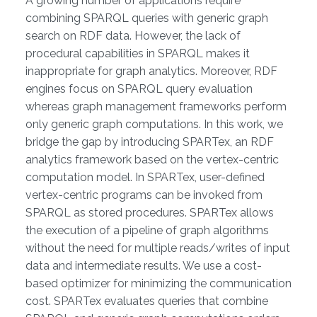
A growing number of applications require
combining SPARQL queries with generic graph
search on RDF data. However, the lack of
procedural capabilities in SPARQL makes it
inappropriate for graph analytics. Moreover, RDF
engines focus on SPARQL query evaluation
whereas graph management frameworks perform
only generic graph computations. In this work, we
bridge the gap by introducing SPARTex, an RDF
analytics framework based on the vertex-centric
computation model. In SPARTex, user-defined
vertex-centric programs can be invoked from
SPARQL as stored procedures. SPARTex allows
the execution of a pipeline of graph algorithms
without the need for multiple reads/writes of input
data and intermediate results. We use a cost-
based optimizer for minimizing the communication
cost. SPARTex evaluates queries that combine