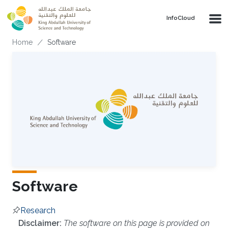
Skip to main content
‌InfoCloud
Breadcrumb
Home
Software
Software
Research
Overview
Disclaimer:
The software on this page is provided on