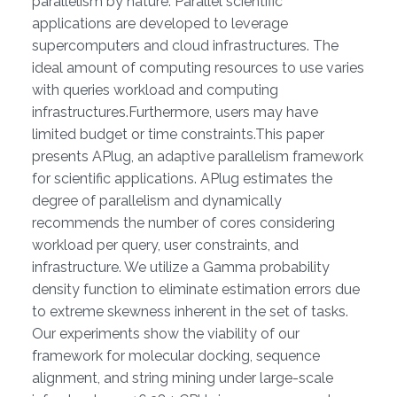
parallelism by nature. Parallel scientific
applications are developed to leverage
supercomputers and cloud infrastructures. The
ideal amount of computing resources to use varies
with queries workload and computing
infrastructures.Furthermore, users may have
limited budget or time constraints.This paper
presents APlug, an adaptive parallelism framework
for scientific applications. APlug estimates the
degree of parallelism and dynamically
recommends the number of cores considering
workload per query, user constraints, and
infrastructure. We utilize a Gamma probability
density function to eliminate estimation errors due
to extreme skewness inherent in the set of tasks.
Our experiments show the viability of our
framework for molecular docking, sequence
alignment, and string mining under large-scale