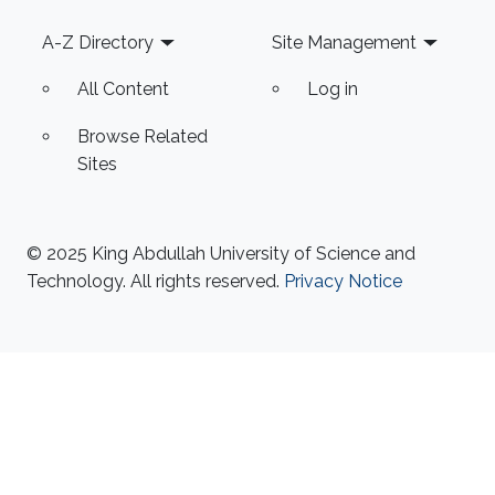
Footer
A-Z Directory
Site Management
All Content
Log in
Browse Related
Sites
© 2025 King Abdullah University of Science and
Technology. All rights reserved.
Privacy Notice