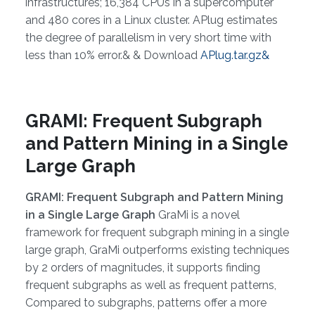
infrastructures; 16,384 CPUs in a supercomputer
and 480 cores in a Linux cluster. APlug estimates
the degree of parallelism in very short time with
less than 10% error.& & Download
APlug.tar.gz&
GRAMI: Frequent Subgraph
and Pattern Mining in a Single
Large Graph
GRAMI: Frequent Subgraph and Pattern Mining
in a Single Large Graph
GraMi is a novel
framework for frequent subgraph mining in a single
large graph, GraMi outperforms existing techniques
by 2 orders of magnitudes, it supports finding
frequent subgraphs as well as frequent patterns,
Compared to subgraphs, patterns offer a more