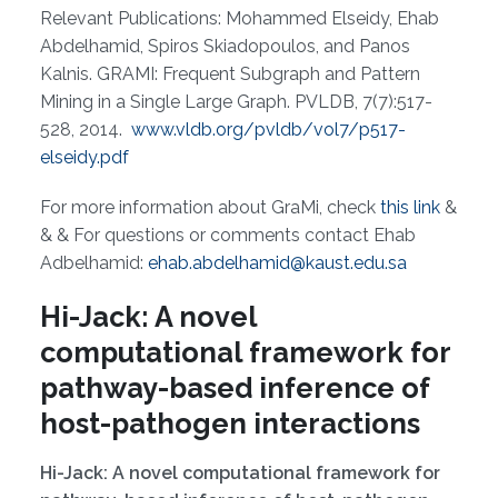
Relevant Publications: Mohammed Elseidy, Ehab
Abdelhamid, Spiros Skiadopoulos, and Panos
Kalnis. GRAMI: Frequent Subgraph and Pattern
Mining in a Single Large Graph. PVLDB, 7(7):517-
528, 2014.
www.vldb.org/pvldb/vol7/p517-
elseidy.pdf
For more information about GraMi, check
this link
&
& & For questions or comments contact Ehab
Adbelhamid:
ehab.abdelhamid@kaust.edu.sa
Hi-Jack: A novel
computational framework for
pathway-based inference of
host-pathogen interactions
Hi-Jack: A novel computational framework for