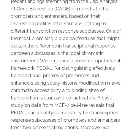
Recent findings stemming from the Cap Analysis
of Gene Expression (CAGE) demonstrate that
promoters and enhancers, based on their
expression profiles after stimulus, belong to
different transcription response subclasses. One of
the most promising biological features that might
explain the difference in transcriptional response
between subclasses is the local chromatin
environment. We introduce a novel computational
framework, PEDAL, for distinguishing effectively
transcriptional profiles of promoters and
enhancers using solely histone modification marks,
chromatin accessibility and binding sites of
transcription factors and co-activators. A case
study on data from MCF-7 cell-line reveals that
PEDAL can identify successfully the transcription
response subclasses of promoters and enhancers
from two different stimulations. Moreover, we