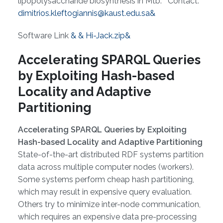
lipopolysaccharide biosynthesis in Mtb. Contact:
dimitrios.kleftogiannis@kaust.edu.sa&
Software Link
& & Hi-Jack.zip&
Accelerating SPARQL Queries
by Exploiting Hash-based
Locality and Adaptive
Partitioning
Accelerating SPARQL Queries by Exploiting
Hash-based Locality and Adaptive Partitioning
State-of-the-art distributed RDF systems partition
data across multiple computer nodes (workers).
Some systems perform cheap hash partitioning,
which may result in expensive query evaluation.
Others try to minimize inter-node communication,
which requires an expensive data pre-processing