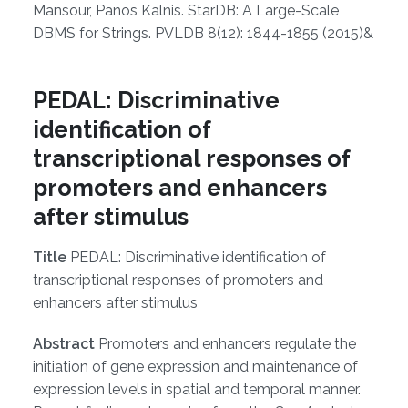
Mansour, Panos Kalnis. StarDB: A Large-Scale
DBMS for Strings. PVLDB 8(12): 1844-1855 (2015)&
PEDAL: Discriminative
identification of
transcriptional responses of
promoters and enhancers
after stimulus
Title
PEDAL: Discriminative identification of
transcriptional responses of promoters and
enhancers after stimulus
Abstract
Promoters and enhancers regulate the
initiation of gene expression and maintenance of
expression levels in spatial and temporal manner.