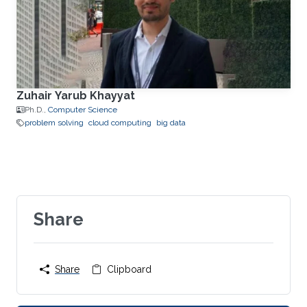
Zuhair Yarub Khayyat
Ph.D.,
Computer Science
problem solving
cloud computing
big data
Share
Share
Clipboard