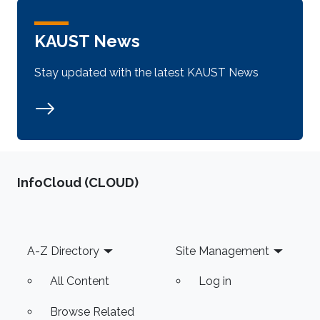
KAUST News
Stay updated with the latest KAUST News
‌InfoCloud (CLOUD)
Footer
A-Z Directory
Site Management
All Content
Log in
Browse Related