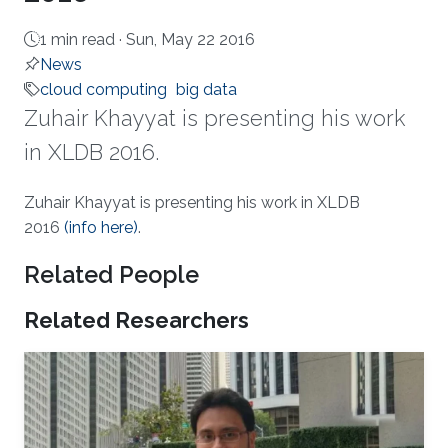
1 min read ·
Sun, May 22 2016
News
cloud computing
big data
Zuhair Khayyat is presenting his work
in XLDB 2016.
About
Zuhair Khayyat is presenting his work in XLDB
2016
(info here)​​
.
Related People
Related Researchers