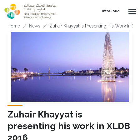
Skip to main content
‌InfoCloud
Breadcrumb
Home
News
Zuhair Khayyat Is Presenting His Work In XL
Zuhair Khayyat is
presenting his work in XLDB
2016