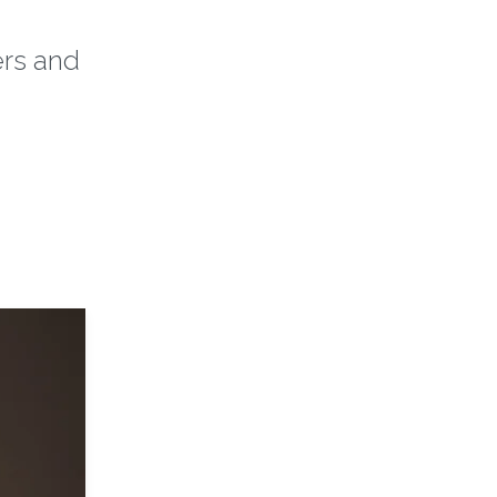
ers and