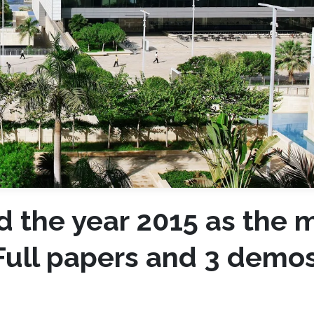
d the year 2015 as the 
 Full papers and 3 demo