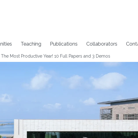
nities
Teaching
Publications
Collaborators
Cont
 The Most Productive Year! 10 Full Papers and 3 Demos