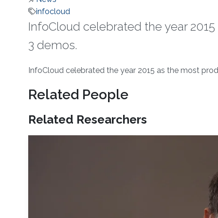
infocloud
InfoCloud celebrated the year 2015 
3 demos.
About
InfoCloud celebrated the year 2015 as the most prod
Related People
Related Researchers