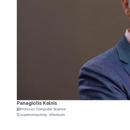
Panagiotis Kalnis
Professor,
Computer Science
supercomputing
infoclouds