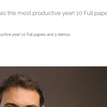
as the most productive year! 10 Full pap
uctive year! 10 Full papers and 3 demos.