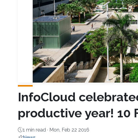
InfoCloud celebrate
productive year! 10
1 min read ·
Mon, Feb 22 2016
News