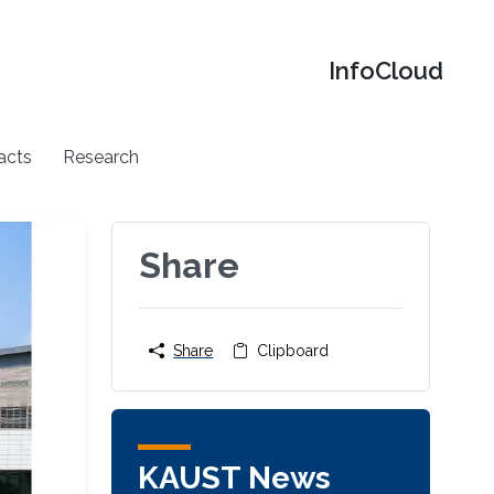
‌InfoCloud
acts
Research
Share
Share
Clipboard
KAUST News