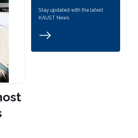
Stay updated with the latest
KAUST News
most
s