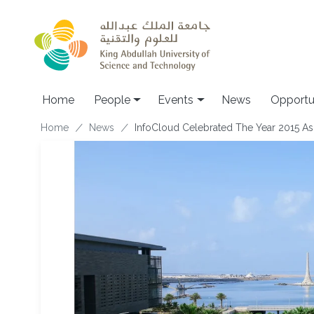
Skip to main content
Main navigation
Home
People
Events
News
Opportu
Breadcrumb
Home
News
InfoCloud Celebrated The Year 2015 As