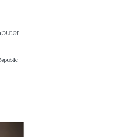
mputer
epublic,