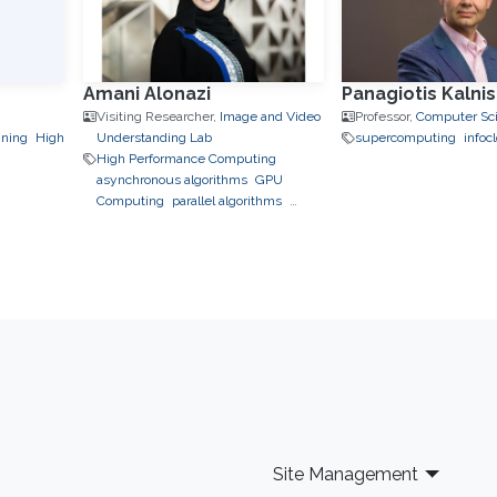
Amani Alonazi
Panagiotis Kalnis
Visiting Researcher,
Image and Video
Professor,
Computer Sc
ining
High
Understanding Lab
supercomputing
infoc
High Performance Computing
asynchronous algorithms
GPU
Computing
parallel algorithms
performance modeling
Site Management