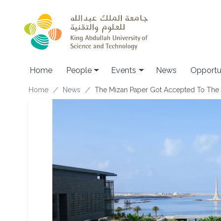
Skip to main content
Main navigation
Home
People
Events
News
Opportu
Breadcrumb
Home
News
The Mizan Paper Got Accepted To The