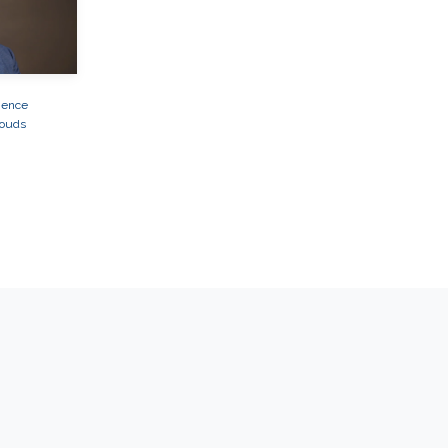
ience
louds