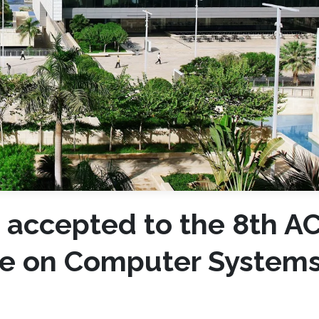
 accepted to the 8th A
e on Computer Systems