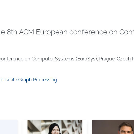
the 8th ACM European conference on Co
conference on Computer Systems (EuroSys), Prague, Czech R
ge-scale Graph Processing