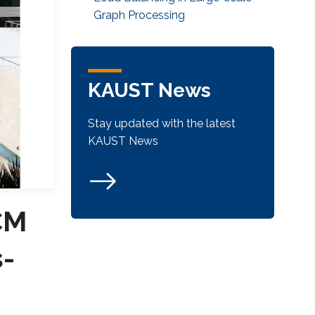
Graph Processing
KAUST News
Stay updated with the latest
KAUST News
CM
-