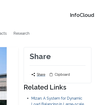
‌InfoCloud
acts
Research
Share
Share
Clipboard
Related Links
Mizan: A System for Dynamic
Load Balancing in Large-scale