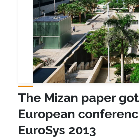
The Mizan paper got
European conferenc
EuroSys 2013​