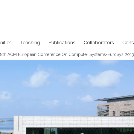
nities
Teaching
Publications
Collaborators
Cont
 8th ACM European Conference On Computer Systems-EuroSys 2013​