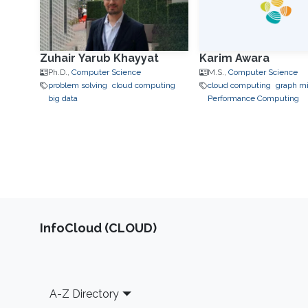
Zuhair Yarub Khayyat
Karim Awara
Ph.D.,
Computer Science
M.S.,
Computer Science
problem solving
cloud computing
cloud computing
graph m
big data
Performance Computing
‌InfoCloud (CLOUD)
Footer
A-Z Directory