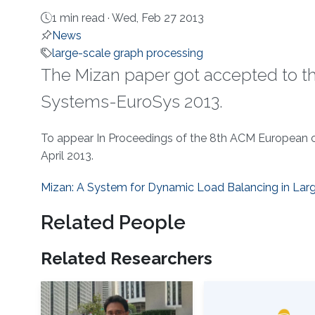
1 min read ·
Wed, Feb 27 2013
News
large-scale graph processing
The Mizan paper got accepted to 
Systems-EuroSys 2013​.
About
To appear In Proceedings of the 8th ACM European 
April 2013.
Mizan: A System for Dynamic Load Balancing in Lar
Related People
Related Researchers