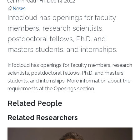
1 min read ·
Fri, Dec 14 2012
News
Infocloud has openings for faculty
members, research scientists,
postdoctoral fellows, Ph.D. and
masters students, and internships.
About
Infocloud has openings for faculty members, research
scientists, postdoctoral fellows, Ph.D. and masters
students, and internships. More information about the
requirements at the Openings section.
Related People
Related Researchers