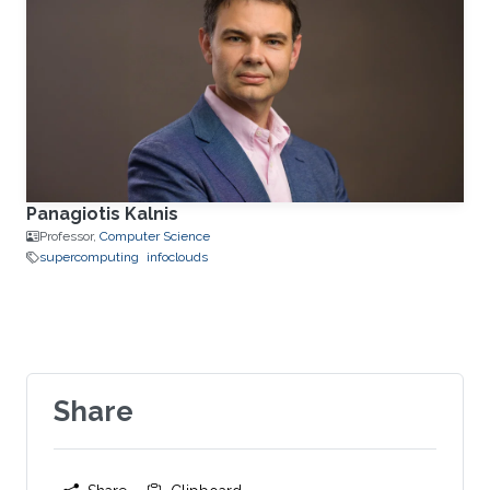
Panagiotis Kalnis
Professor,
Computer Science
supercomputing
infoclouds
Share