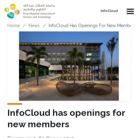
Skip to main content
‌InfoCloud
Breadcrumb
Home
News
InfoCloud Has Openings For New Members
InfoCloud has openings for
new members