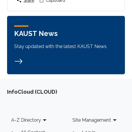
Share
Clipboard
KAUST News
Stay updated with the latest KAUST News
‌InfoCloud (CLOUD)
Footer
A-Z Directory
Site Management